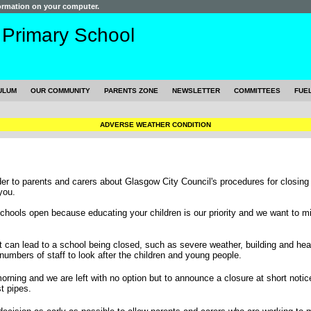
formation on your computer.
s
Primary School
ULUM
OUR COMMUNITY
PARENTS ZONE
NEWSLETTER
COMMITTEES
FUE
ADVERSE WEATHER CONDITION
nder to parents and carers about Glasgow City Council's procedures for closing
you.
hools open because educating your children is our priority and we want to mi
 can lead to a school being closed, such as severe weather, building and heat
numbers of staff to look after the children and young people.
rning and we are left with no option but to announce a closure at short notic
t pipes.