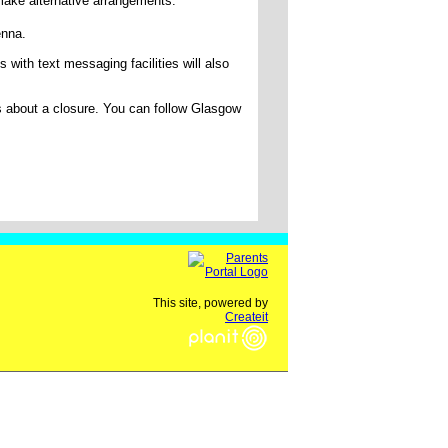
make alternative arrangements.
Kenna.
ith text messaging facilities will also
s about a closure. You can follow Glasgow
This site, powered by
Createit