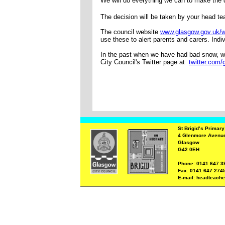
We will do everything we can to make the d
The decision will be taken by your head t
The council website
www.glasgow.gov.uk/w
use these to alert parents and carers. Indi
In the past when we have had bad snow, we
City Council's Twitter page at
twitter.com
St Brigid’s Primar
4 Glenmore Avenu
Glasgow
G42 0EH
Phone: 0141 647 3
Fax: 0141 647 274
E-mail: headteache