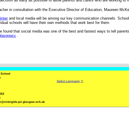
ecision as early as possible to allow parents and carers who are working to 
eacher in consultation with the Executive Director of Education, Maureen Mc
inter
and local media will be among our key communication channels. Schools w
vidual schools will have their own methods that work best for them.
 found that social media was one of the best and fastest ways to tell parent
/glasgowcc
.
y School
e
Select Language
▼
952
5
r@st-brigids-pri.glasgow.sch.uk