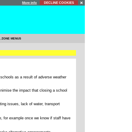
More info
DECLINE COOKIES
L ZONE MENUS
 schools as a result of adverse weather
nimise the impact that closing a school
ing issues, lack of water, transport
e, for example once we know if staff have