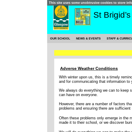
This site uses some unobtrusive cookies to store in
St Brigid’
OUR SCHOOL
NEWS & EVENTS
STAFF & CURRIC
Adverse Weather Conditions
With winter upon us, this is a timely remi
and for communicating that information to 
We always do everything we can to keep sc
can have on everyone.
However, there are a number of factors that
problems and ensuring there are sufficient 
Often these problems only emerge in the mo
made it to their school, or we discover burs