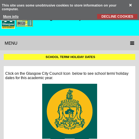
This site uses some unobtrusive cookies to store information on your
computer.
St Brigid’s
Primary School
More info
DECLINE COOKIES
MENU
SCHOOL TERM/ HOLIDAY DATES
Click on the Glasgow City Council Icon below to see school term/ holiday
dates for this academic year.