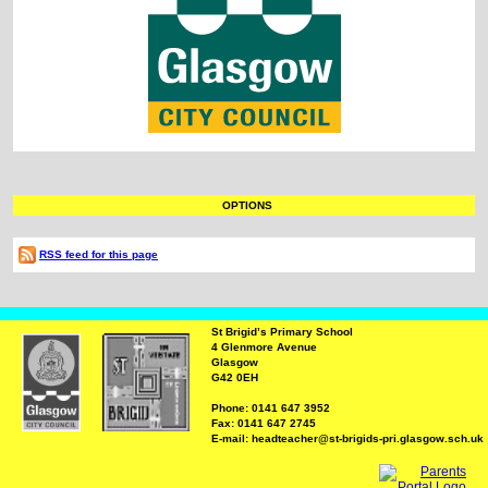
OPTIONS
RSS feed for this page
St Brigid’s Primary School
4 Glenmore Avenue
Glasgow
G42 0EH
Phone: 0141 647 3952
Fax: 0141 647 2745
E-mail: headteacher@st-brigids-pri.glasgow.sch.uk