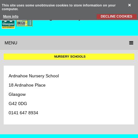
This site uses some unobtrusive cookies to store information on your
computer.
St Brigid’s
Primary School
More info
DECLINE COOKIES
MENU
NURSERY SCHOOLS
Ardnahoe Nursery School
18 Ardnahoe Place
Glasgow
G42 0DG
0141 647 8934