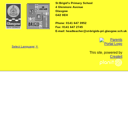
St Brigid’s Primary School
4 Glenmore Avenue
Glasgow
G42 0EH
Phone: 0141 647 3952
Fax: 0141 647 2745
E-mail: headteacher@st-brigids-pri.glasgow.sch.uk
Select Language
▼
This site, powered by
Createit