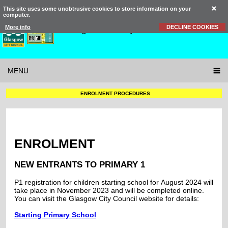
This site uses some unobtrusive cookies to store information on your
computer.
St Brigid’s
Primary School
More info
DECLINE COOKIES
MENU
ENROLMENT PROCEDURES
ENROLMENT
NEW ENTRANTS TO PRIMARY 1
P1 registration for children starting school for August 2024 will
take place in November 2023 and will be completed online.
You can visit the Glasgow City Council website for details:
Starting Primary School