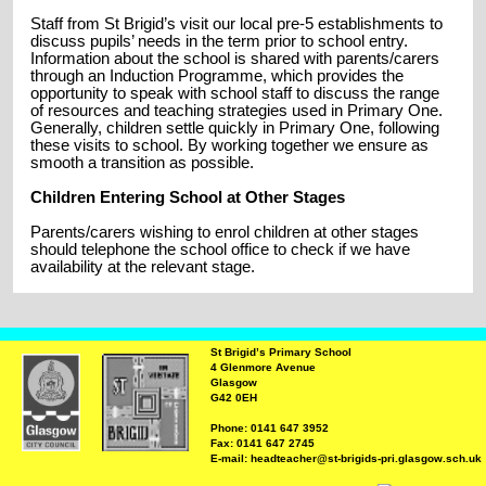
Staff from St Brigid’s visit our local pre-5 establishments to
discuss pupils’ needs in the term prior to school entry.
Information about the school is shared with parents/carers
through an Induction Programme, which provides the
opportunity to speak with school staff to discuss the range
of resources and teaching strategies used in Primary One.
Generally, children settle quickly in Primary One, following
these visits to school. By working together we ensure as
smooth a transition as possible.
Children Entering School at Other Stages
Parents/carers wishing to enrol children at other stages
should telephone the school office to check if we have
availability at the relevant stage.
St Brigid’s Primary School
4 Glenmore Avenue
Glasgow
G42 0EH
Phone: 0141 647 3952
Fax: 0141 647 2745
E-mail: headteacher@st-brigids-pri.glasgow.sch.uk