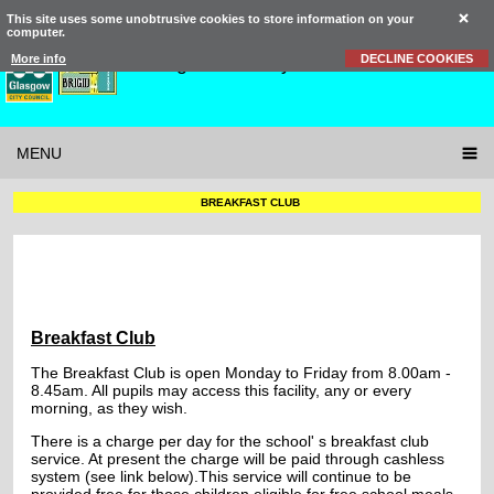
This site uses some unobtrusive cookies to store information on your
computer.
St Brigid’s
Primary School
More info
DECLINE COOKIES
MENU
BREAKFAST CLUB
Breakfast Club
The Breakfast Club is open Monday to Friday from 8.00am -
8.45am. All pupils may access this facility, any or every
morning, as they wish.
There is a charge per day for the school' s breakfast club
service. At present the charge will be paid through cashless
system (see link below).This service will continue to be