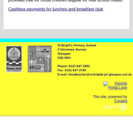
provided free for those children eligible for free school meals.
Cashless payments for lunches and breakfast club
St Brigid’s Primary School
4 Glenmore Avenue
Glasgow
G42 0EH
Phone: 0141 647 3952
Fax: 0141 647 2745
E-mail: headteacher@st-brigids-pri.glasgow.sch.uk
This site, powered by
Createit