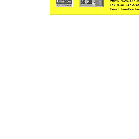
Phone: 0141 647 3
Fax: 0141 647 274
E-mail: headteache