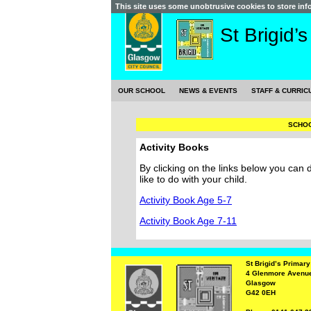
This site uses some unobtrusive cookies to store in
St Brigid’
OUR SCHOOL
NEWS & EVENTS
STAFF & CURRIC
SCHOO
Activity Books
By clicking on the links below you can
like to do with your child.
Activity Book Age 5-7
Activity Book Age 7-11
St Brigid’s Primar
4 Glenmore Avenu
Glasgow
G42 0EH