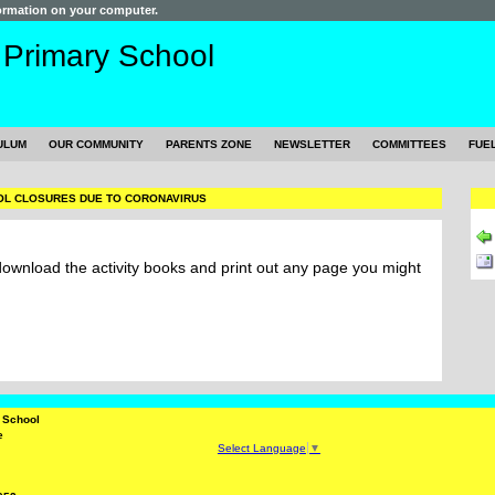
formation on your computer.
s
Primary School
ULUM
OUR COMMUNITY
PARENTS ZONE
NEWSLETTER
COMMITTEES
FUE
L CLOSURES DUE TO CORONAVIRUS
 download the activity books and print out any page you might
y School
e
Select Language
▼