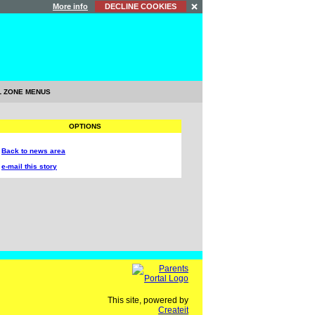
More info
DECLINE COOKIES
L ZONE MENUS
OPTIONS
Back to news area
e-mail this story
This site, powered by
Createit