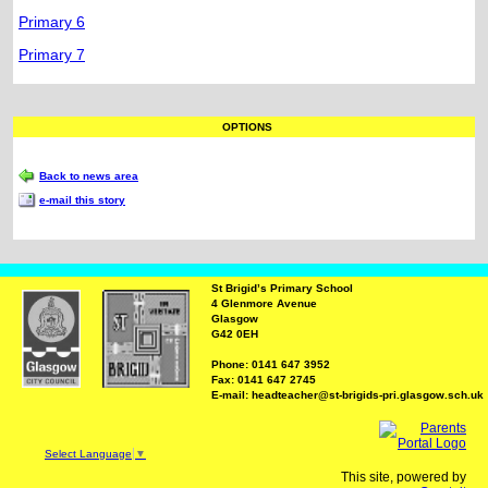
Primary 6
Primary 7
OPTIONS
Back to news area
e-mail this story
St Brigid’s Primary School
4 Glenmore Avenue
Glasgow
G42 0EH
Phone: 0141 647 3952
Fax: 0141 647 2745
E-mail: headteacher@st-brigids-pri.glasgow.sch.uk
Select Language
▼
This site, powered by