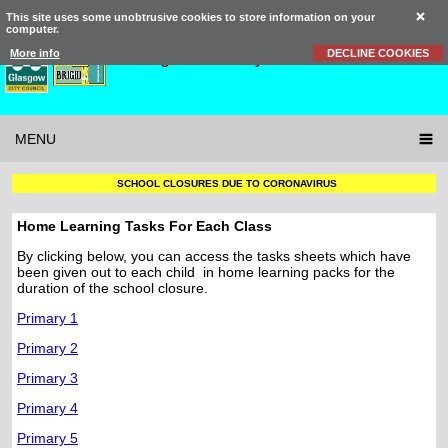
This site uses some unobtrusive cookies to store information on your
computer.
St Brigid’s
Primary School
More info
DECLINE COOKIES
MENU
SCHOOL CLOSURES DUE TO CORONAVIRUS
Home Learning Tasks For Each Class
By clicking below, you can access the tasks sheets which have
been given out to each child in home learning packs for the
duration of the school closure.
Primary 1
Primary 2
Primary 3
Primary 4
Primary 5