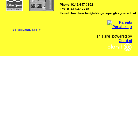
Phone: 0141 647 3952
Fax: 0141 647 2745
E-mail: headteacher@st-brigids-pri.glasgow.sch.uk
Select Language
▼
This site, powered by
Createit