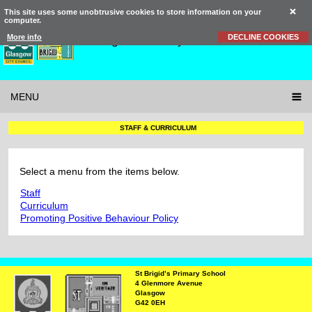
This site uses some unobtrusive cookies to store information on your
computer.
St Brigid’s
Primary School
More info
DECLINE COOKIES
MENU
STAFF & CURRICULUM
Select a menu from the items below.
Staff
Curriculum
Promoting Positive Behaviour Policy
St Brigid’s Primary School
4 Glenmore Avenue
Glasgow
G42 0EH